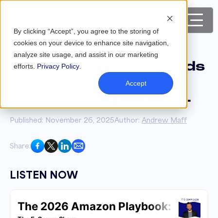
By clicking “Accept”, you agree to the storing of
cookies on your device to enhance site navigation,
The 2026 Amazon
analyze site usage, and assist in our marketing
Playbook: What Brands
efforts.
Privacy Policy
.
Must Do Next to Win
Accept
Ecommerce | EP. #211
Published: November 26, 2025
Author:
Andrew Maff
Share:
LISTEN NOW