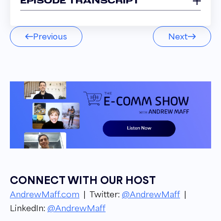
EPISODE TRANSCRIPT
Scott Ohsman 00:03
Previous
Next
I was the Amazon guy. I was everybody
before the Amazon guy. I was the m1 of the
Amazon guys, right? That's so I did. I expertise.
Built all that.
Narrator 00:11
Welcome to the E comm Show podcast. I am
your host. Andrew Mapp, owner and founder
of blue tusker, from groundbreaking industry
updates to success stories and strategies, get
to know the ins and outs of the e Commerce
CONNECT WITH OUR HOST
Industry from top leaders in the space. Let's
AndrewMaff.com
| Twitter:
@AndrewMaff
|
get into it.
LinkedIn:
@AndrewMaff