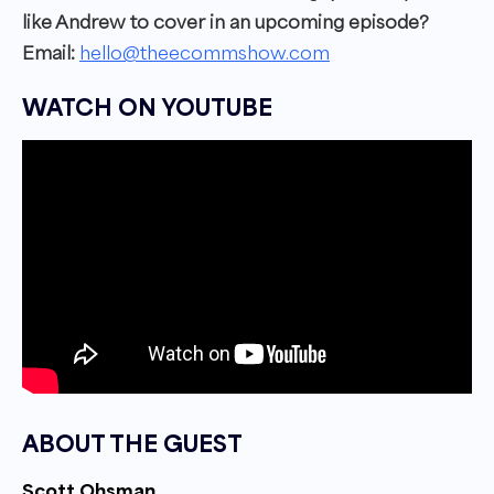
like Andrew to cover in an upcoming episode?
Email:
hello@theecommshow.com
WATCH ON YOUTUBE
ABOUT THE GUEST
Scott Ohsman