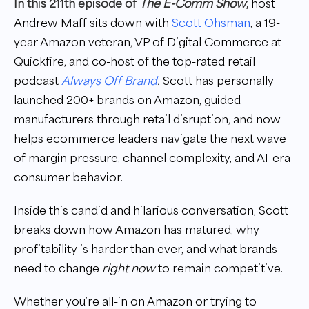
In this 211th episode of
The E-Comm Show
,
host
Andrew Maff sits down with
Scott Ohsman
, a 19-
year Amazon veteran, VP of Digital Commerce at
Quickfire, and co-host of the top-rated retail
podcast
Always Off Brand
.
Scott has personally
launched 200+ brands on Amazon, guided
manufacturers through retail disruption, and now
helps ecommerce leaders navigate the next wave
of margin pressure, channel complexity, and AI-era
consumer behavior.
Inside this candid and hilarious conversation, Scott
breaks down how Amazon has matured, why
profitability is harder than ever, and what brands
need to change
right now
to remain competitive.
Whether you’re all-in on Amazon or trying to