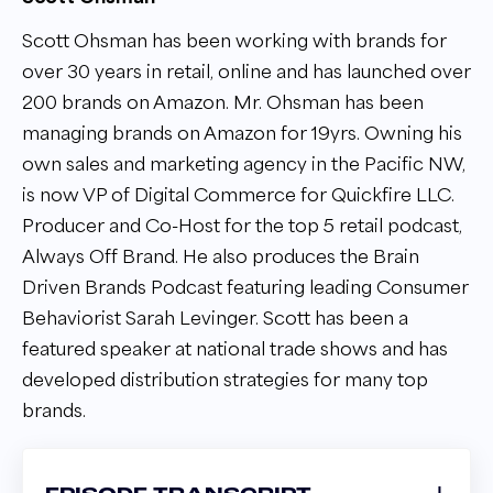
Scott Ohsman has been working with brands for
over 30 years in retail, online and has launched over
200 brands on Amazon. Mr. Ohsman has been
managing brands on Amazon for 19yrs. Owning his
own sales and marketing agency in the Pacific NW,
is now VP of Digital Commerce for Quickfire LLC.
Producer and Co-Host for the top 5 retail podcast,
Always Off Brand. He also produces the Brain
Driven Brands Podcast featuring leading Consumer
Behaviorist Sarah Levinger. Scott has been a
featured speaker at national trade shows and has
developed distribution strategies for many top
brands.