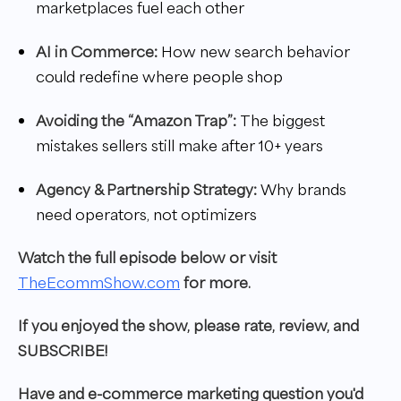
marketplaces fuel each other
AI in Commerce:
How new search behavior
could redefine where people shop
Avoiding the “Amazon Trap”:
The biggest
mistakes sellers still make after 10+ years
Agency & Partnership Strategy:
Why brands
need operators, not optimizers
W
atch the full episode below or visit
TheEcommShow.com
for more.
If you enjoyed the show, please rate, review, and
SUBSCRIBE!
Have and e-commerce marketing question you'd