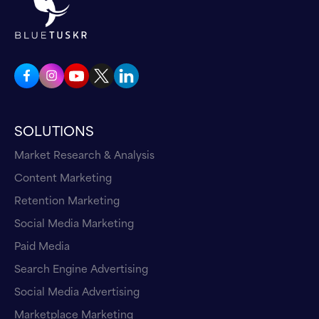
I came in, it got to key accounts and all that
kind of stuff. And I got a big break, got to work
for North Face and manage a big Rei, which is
huge national chain out here. And then got
involved with Nordstroms and Costco and all
the big national retailers, but all the mid tiers
SOLUTIONS
and specialties. So I've sold every category
imaginable in mankind. If I haven't sold it, I've
Market Research & Analysis
tried to and that I'm a retailer. I spent most of
Content Marketing
my 20 years, that 22 years, or whatever, in
Retention Marketing
retail, and then boom, in 2005-2006. I was at
Social Media Marketing
Columbia Sportswear. We started selling
Paid Media
Amazon. Therefore in 2006 is when I really
Search Engine Advertising
started selling our manufacture, our brands,
we represented. I was a part. I was in a
Social Media Advertising
partnership for an agency that time I went
Marketplace Marketing