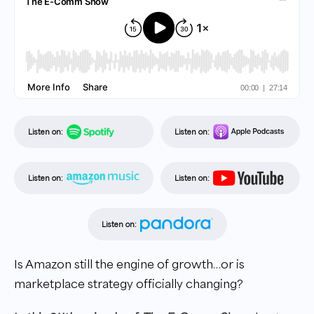
Listen on:
Listen on:
Listen on:
Listen on:
Listen on:
Is Amazon still the engine of growth…or is
marketplace strategy officially changing?