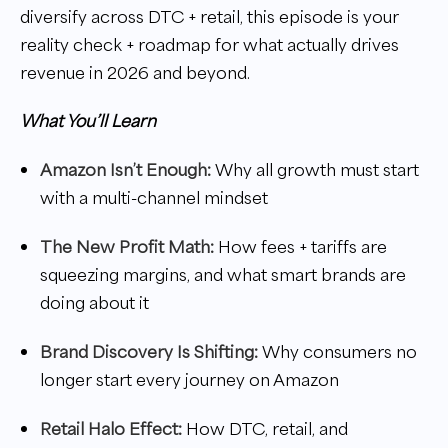
diversify across DTC + retail, this episode is your
reality check + roadmap for what actually drives
revenue in 2026 and beyond.
What You’ll Learn
Amazon Isn’t Enough:
Why all growth must start
with a multi-channel mindset
The New Profit Math:
How fees + tariffs are
squeezing margins, and what smart brands are
doing about it
Brand Discovery Is Shifting:
Why consumers no
longer start every journey on Amazon
Retail Halo Effect:
How DTC, retail, and