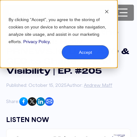
By clicking “Accept”, you agree to the storing of
cookies on your device to enhance site navigation,
eCommerce PR in the
analyze site usage, and assist in our marketing
Age of AI: How
efforts.
Privacy Policy
.
PRNEWS.IO Uses AEO &
Accept
GEO to Shape Brand
Visibility | EP. #205
Published: October 15, 2025
Author:
Andrew Maff
Share:
LISTEN NOW