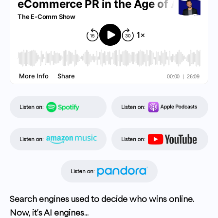
Listen on:
Listen on:
Listen on:
Listen on:
Listen on:
Search engines used to decide who wins online.
Now, it’s AI engines...