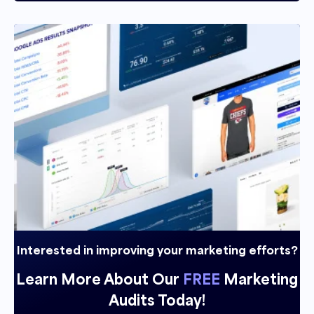
Andrew Maff 02:27
Beautiful, let's, um, let's, let's kind of start, I
guess, a little bit a step back, and just kind of
look at it from the pros and cons of the PR
side, right from an E commerce perspective,
obviously, I know a majority of the people that
listen to our podcast are e commerce sellers,
and in an E commerce space, and I find that
most of them severely underutilized. PR, I
think it's an amazing tool to be able to get into
different publications. It helps a lot. From an
SEO perspective, it can obviously help a lot
now that llms are getting involved and things
Interested in improving your marketing efforts?
like that, because it's a little bit less biased. But
Learn More About Our
FREE
Marketing
from an E commerce perspective, like, what
Audits Today!
do you see a lot of brands doing in terms of