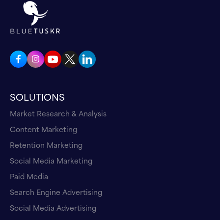
partners, or you are looking for investment or
any other kind, because people will look your
company on Google, and now they will look
your company on chatgpt, or any other LLM.
That's why you need to control what will be
shown a on these platforms and PR will help
you. So a lot of articles about all aspects of
SOLUTIONS
your company, about your founders, about the
Market Research & Analysis
key people, about the products you produce,
about your providers. It is really important,
Content Marketing
and you have to communicate this through
Retention Marketing
press.
Social Media Marketing
Paid Media
Andrew Maff 02:45
Search Engine Advertising
So, just kind of reference. So you and I
mentioned we met at MDS, and the
Social Media Advertising