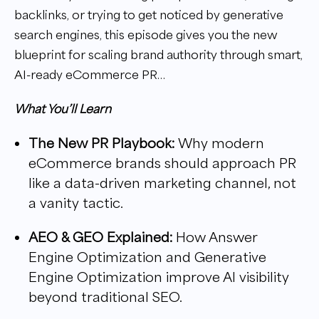
backlinks, or trying to get noticed by generative
search engines, this episode gives you the new
blueprint for scaling brand authority through smart,
AI-ready eCommerce PR…
What You’ll Learn
The New PR Playbook
:
Why modern
eCommerce brands should approach PR
like a data-driven marketing channel, not
a vanity tactic.
AEO & GEO Explained:
How Answer
Engine Optimization and Generative
Engine Optimization improve AI visibility
beyond traditional SEO.