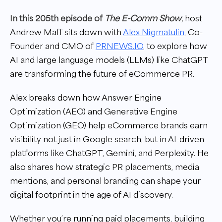
In this 205th episode of
The E-Comm Show
,
host
Andrew Maff sits down with
Alex Nigmatulin
, Co-
Founder and CMO of
PRNEWS.IO
, to explore how
AI and large language models (LLMs) like ChatGPT
are transforming the future of eCommerce PR.
Alex breaks down how Answer Engine
Optimization (AEO) and Generative Engine
Optimization (GEO) help eCommerce brands earn
visibility not just in Google search, but in AI-driven
platforms like ChatGPT, Gemini, and Perplexity. He
also shares how strategic PR placements, media
mentions, and personal branding can shape your
digital footprint in the age of AI discovery.
Whether you’re running paid placements, building