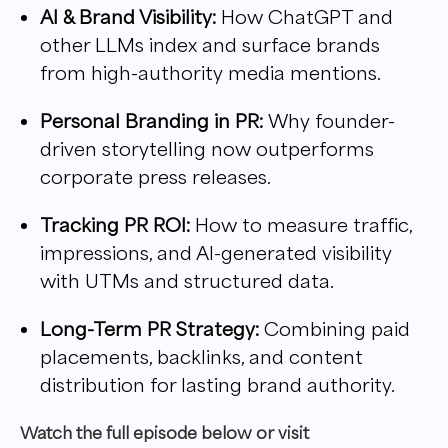
AI & Brand Visibility:
How ChatGPT and
other LLMs index and surface brands
from high-authority media mentions.
Personal Branding in PR:
Why founder-
driven storytelling now outperforms
corporate press releases.
Tracking PR ROI:
How to measure traffic,
impressions, and AI-generated visibility
with UTMs and structured data.
Long-Term PR Strategy:
Combining paid
placements, backlinks, and content
distribution for lasting brand authority.
W
atch the full episode below or visit