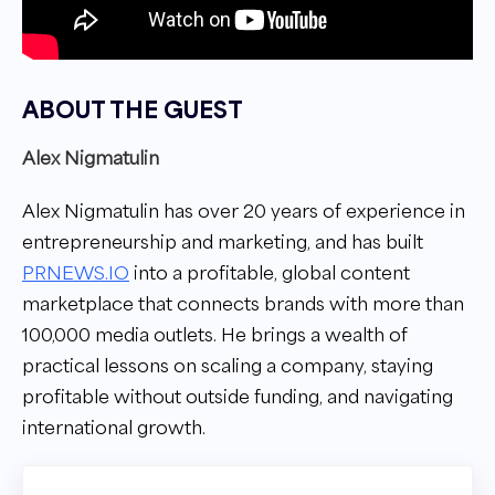
ABOUT THE GUEST
Alex Nigmatulin
Alex Nigmatulin has over 20 years of experience in
entrepreneurship and marketing, and has built
PRNEWS.IO
into a profitable, global content
marketplace that connects brands with more than
100,000 media outlets. He brings a wealth of
practical lessons on scaling a company, staying
profitable without outside funding, and navigating
international growth.