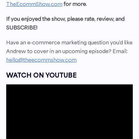
TheEcommShow.com
for more.
If you enjoyed the show, please rate, review, and
SUBSCRIBE!
Have an e-commerce marketing question you'd like
Andrew to cover in
an upcoming episode?
Email:
hello@theecommshow.com
WATCH ON YOUTUBE