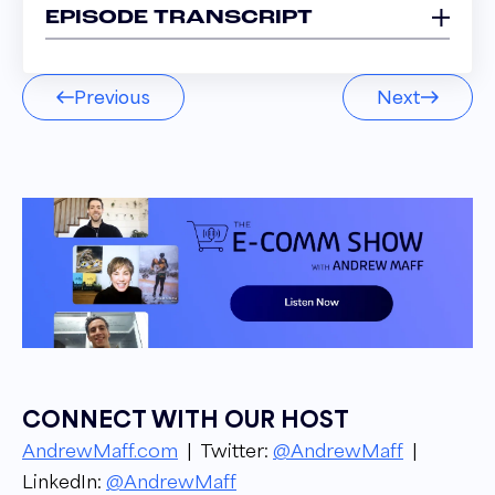
EPISODE TRANSCRIPT
Alex Nigmatulin 00:03
Previous
Next
If you sell something popular, you just create a
PPC campaign and you target the people
who will buy and hope that your bets will play
better than the bets of the competitors.
Narrator 00:14
Welcome to the E comm Show podcast. I'm
your host. Andrew Maff, owner and founder
of BlueTusker, from groundbreaking industry
updates to success stories and strategies. Get
to know the ins and outs of the E Commerce
CONNECT WITH OUR HOST
Industry from top leaders in the space. Let's
AndrewMaff.com
| Twitter:
@AndrewMaff
|
get into it!
LinkedIn:
@AndrewMaff