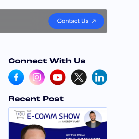
Contact Us
Connect With Us
Recent Post