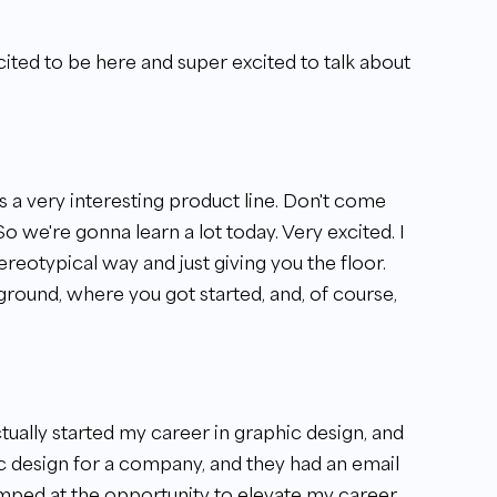
ted to be here and super excited to talk about
s a very interesting product line. Don't come
So we're gonna learn a lot today. Very excited. I
stereotypical way and just giving you the floor.
kground, where you got started, and, of course,
ctually started my career in graphic design, and
ic design for a company, and they had an email
umped at the opportunity to elevate my career,