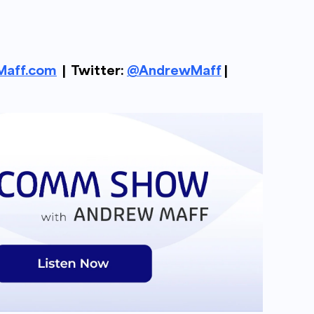
aff.com
| Twitter:
@AndrewMaff
|