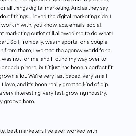
r all things digital marketing. And as they say,
e of things. I loved the digital marketing side. I
o work in with, you know, ads, emails, social,
that marketing outlet still allowed me to do what I
rt. So I, ironically, was in sports for a couple
en from there, I went to the agency world for a
rld was not for me, and I found my way over to
ended up here, but it just has been a perfect fit.
grown a lot. We're very fast paced, very small
 love, and it's been really great to kind of dip
 a very interesting, very fast, growing industry.
my groove here.
 like, best marketers I've ever worked with