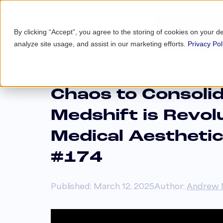
By clicking “Accept”, you agree to the storing of cookies on your d
analyze site usage, and assist in our marketing efforts.
Privacy Pol
Chaos to Consoli
Medshift is Revol
Medical Aesthetic
#174
Published: March 12, 2025
Author:
Andrew 