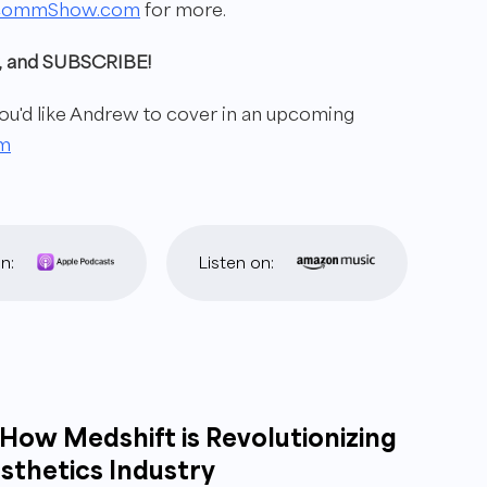
commShow.com
for more.
ew, and SUBSCRIBE!
'd like Andrew to cover in
an upcoming
m
n:
Listen on:
How Medshift is Revolutionizing
sthetics Industry