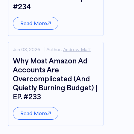
#234
Read More
Jun 03, 2026
Author:
Andrew Maff
Why Most Amazon Ad
Accounts Are
Overcomplicated (And
Quietly Burning Budget) |
EP. #233
Read More