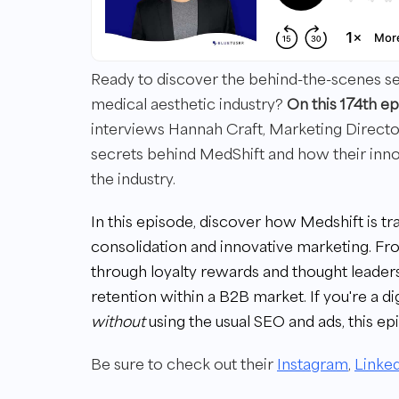
Ready to discover the behind-the-scenes secr
medical aesthetic industry?
On this 174th 
interviews Hannah Craft, Marketing Direct
secrets behind MedShift and how their innov
the industry.
In this episode, discover how Medshift is t
consolidation and innovative marketing. Fr
through loyalty rewards and thought leaders
retention within a B2B market. If you're a di
without
using the usual SEO and ads, this epi
Be sure to check out their
Instagram
,
Linke