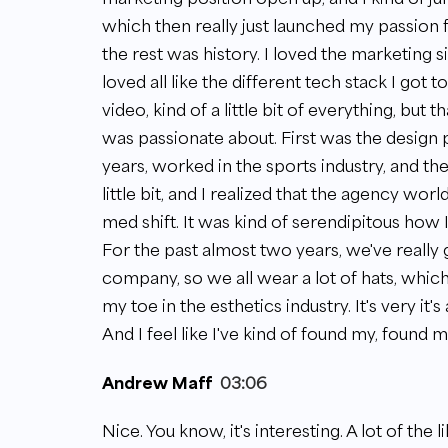
which then really just launched my passion fo
the rest was history. I loved the marketing sid
loved all like the different tech stack I got t
video, kind of a little bit of everything, but 
was passionate about. First was the design pa
years, worked in the sports industry, and th
little bit, and I realized that the agency wo
med shift. It was kind of serendipitous how I 
For the past almost two years, we've really 
company, so we all wear a lot of hats, which I
my toe in the esthetics industry. It's very it's
And I feel like I've kind of found my, found 
Andrew Maff
03:06
Nice. You know, it's interesting. A lot of the