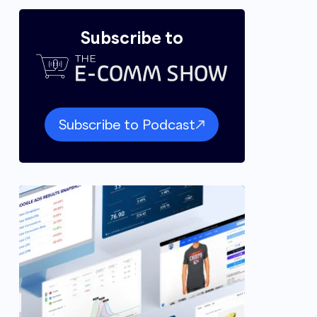
Subscribe to
Subscribe to Podcast