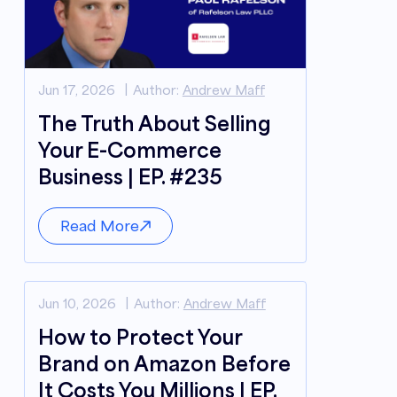
Jun 17, 2026
Author:
Andrew Maff
The Truth About Selling
Your E-Commerce
Business | EP. #235
Read More
Jun 10, 2026
Author:
Andrew Maff
How to Protect Your
Brand on Amazon Before
It Costs You Millions | EP.