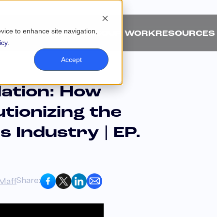
evice to enhance site navigation,
ABOUT
SOLUTIONS
OUR WORK
RESOURCES
icy
.
Accept
dation: How
utionizing the
s Industry | EP.
Share:
Maff