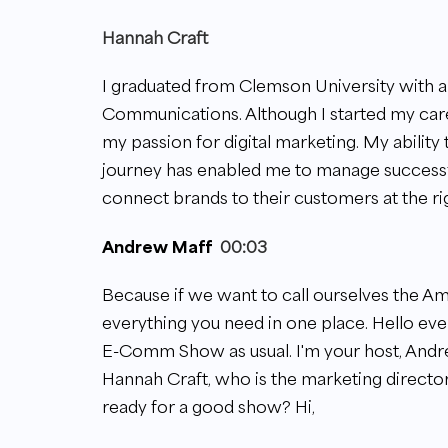
Hannah Craft
I graduated from Clemson University with 
Communications. Although I started my caree
my passion for digital marketing. My ability
journey has enabled me to manage successf
connect brands to their customers at the ri
Andrew Maff
00:03
Because if we want to call ourselves the Ama
everything you need in one place. Hello e
E-Comm Show as usual. I'm your host, Andre
Hannah Craft, who is the marketing directo
ready for a good show? Hi,