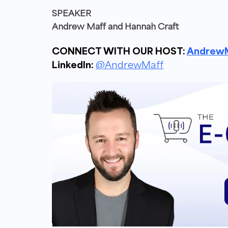
SPEAKER
Andrew Maff and
Hannah Craft
CONNECT WITH OUR HOST:
AndrewM
LinkedIn:
@AndrewMaff