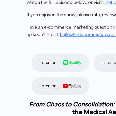
Watch the full episode below, or visit
TheE
If you enjoyed the show, please rate, revi
Have an e-commerce marketing question you
episode? Email:
hello@theecommshow.co
Listen on:
Listen o
Listen on:
From Chaos to Consolidation:
the Medical Ae