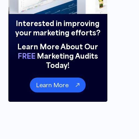
Interested in improving
your marketing efforts?
Learn More About Our
FREE
Marketing Audits
Today!
Learn More