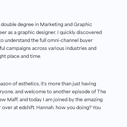
a double degree in Marketing and Graphic
r as a graphic designer, I quickly discovered
 to understand the full omni-channel buyer
ul campaigns across various industries and
ght place and time.
zon of esthetics, it's more than just having
veryone, and welcome to another episode of The
w Maff, and today I am joined by the amazing
r over at edshift. Hannah, how you doing? You