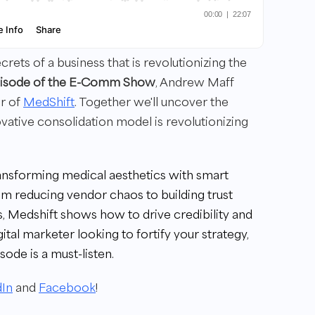
ets of a business that is revolutionizing the
episode of the E-Comm Show
, Andrew Maff
or of
MedShift
. Together we'll uncover the
ative consolidation model is revolutionizing
ransforming medical aesthetics with smart
om reducing vendor chaos to building trust
, Medshift shows how to drive credibility and
gital marketer looking to fortify your strategy,
sode is a must-listen.
dIn
and
Facebook
!