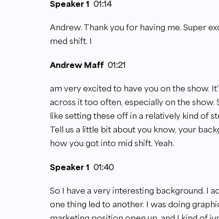
Speaker 1
01:14
Andrew. Thank you for having me. Super exci
med shift. I
Andrew Maff
01:21
am very excited to have you on the show. It'
across it too often, especially on the show. 
like setting these off in a relatively kind of 
Tell us a little bit about you know, your bac
how you got into mid shift. Yeah.
Speaker 1
01:40
So I have a very interesting background. I a
one thing led to another. I was doing graph
marketing position open up, and I kind of j