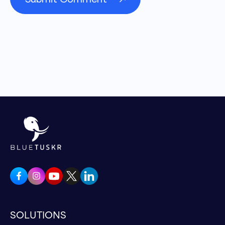
Because so conversion rate optimization to
me, the mean to me, like, obnoxiously
required like, and it blows my mind how many
brands don't focus on it. They spend an arm
and a leg plowing away at paid advertising,
and then, you know, either the messaging on
the ads alone is not aligned, or to your point
once they get to the website, it's just a
horrible experience. And they're like, oh, ads
don't work. When, in the reality is, actually it's
your website that doesn't work. How do you
know? And then in some scenarios, you can
show them like, Hey, if you can improve your
conversion rate even, or even just on these
micro conversions, if you can improve this
SOLUTIONS
and that by x percent, you know that that