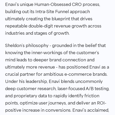
Enavi’s unique Human-Obsessed CRO process,
building out its Intra-Site Funnel approach
ultimately creating the blueprint that drives
repeatable double-digit revenue growth across
industries and stages of growth.
Sheldon’s philosophy - grounded in the belief that
knowing the inner-workings of the customer’s
mind leads to deeper brand connection and
ultimately more revenue - has positioned Enavi as a
crucial partner for ambitious e-commerce brands.
Under his leadership, Enavi blends uncommonly
deep customer research, laser-focused A/B testing,
and proprietary data to rapidly identify friction
points, optimize user journeys, and deliver an ROI-
positive increase in conversions. Enavi’s acclaimed,