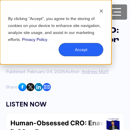
By clicking “Accept”, you agree to the storing of
cookies on your device to enhance site navigation,
Human-Obsessed CRO:
analyze site usage, and assist in our marketing
Enavi’s Framework for
efforts.
Privacy Policy
.
Shopify Growth | EP.
Accept
219
Published: February 04, 2026
Author:
Andrew Maff
Share:
LISTEN NOW