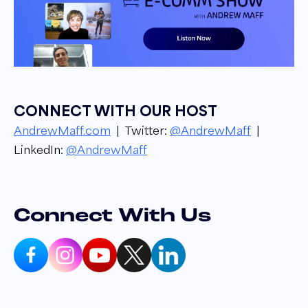
Narrator 00:17
Welcome to the E comm Show podcast. I am
your host, Andrew Maff, owner and founder
of BlueTusker, from groundbreaking industry
updates to success stories and strategies. Get
CONNECT WITH OUR HOST
to know the ins and outs of the e Commerce
AndrewMaff.com
| Twitter:
@AndrewMaff
|
Industry from top leaders in the space. Let's
LinkedIn:
@AndrewMaff
get into it!
Andrew Maff 00:32
Hello everyone. Welcome to another episode
Connect With Us
of the Ecomm Show as usual. I am your host,
Andrew Maff, and today I am joined by the
amazing Sheldon Adams, who is the head of
strategy over at Enavi. Sheldon, how you
doing, buddy? Ready for good show?