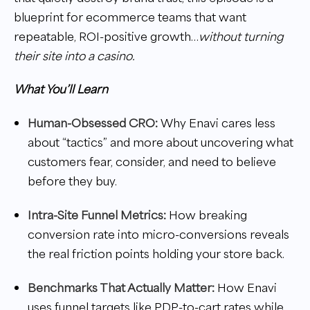
blueprint for ecommerce teams that want
repeatable, ROI-positive growth…
without turning
their site into a casino.
What You’ll Learn
Human-Obsessed CRO:
Why Enavi cares less
about “tactics” and more about uncovering what
customers fear, consider, and need to believe
before they buy.
Intra-Site Funnel Metrics:
How breaking
conversion rate into micro-conversions reveals
the real friction points holding your store back.
Benchmarks That Actually Matter:
How Enavi
uses funnel targets like PDP-to-cart rates while