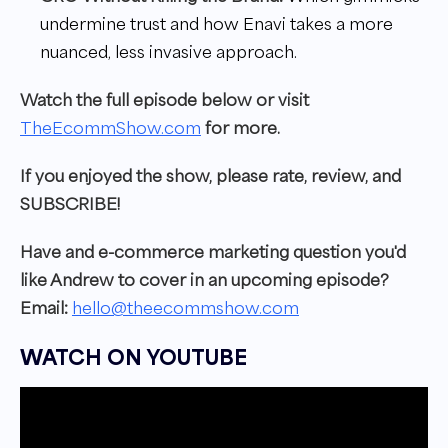
undermine trust and how Enavi takes a more
nuanced, less invasive approach.
W
atch the full episode below or visit
TheEcommShow.com
for more.
I
f you enjoyed the show, please rate, review, and
SUBSCRIBE!
Have and e-commerce marketing question you'd
like Andrew to cover in an upcoming episode?
Email:
hello@theecommshow.com
WATCH ON YOUTUBE