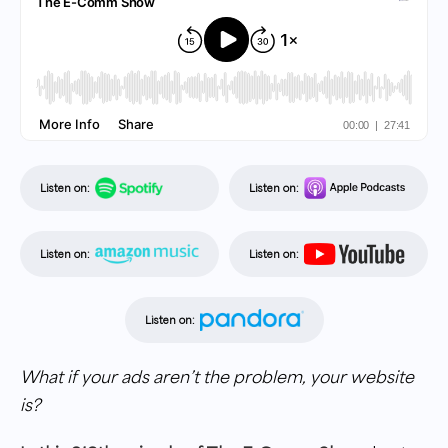
Listen on:
Listen on:
Listen on:
Listen on:
Listen on:
What if your ads aren’t the problem, your website
is?