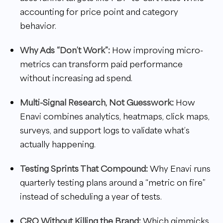
accounting for price point and category
behavior.
Why Ads “Don’t Work”:
How improving micro-
metrics can transform paid performance
without increasing ad spend.
Multi-Signal Research, Not Guesswork:
How
Enavi combines analytics, heatmaps, click maps,
surveys, and support logs to validate what’s
actually happening.
Testing Sprints That Compound:
Why Enavi runs
quarterly testing plans around a “metric on fire”
instead of scheduling a year of tests.
CRO Without Killing the Brand:
Which gimmicks