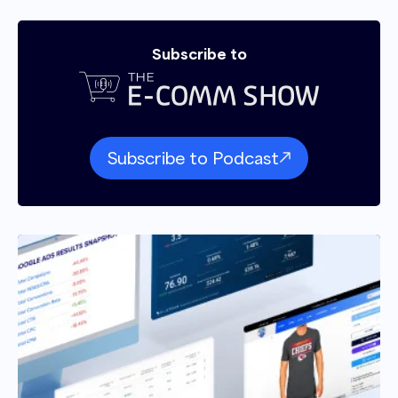
from.
Subscribe to
Andrew Maff 01:47
Yeah, nice. Well, glad we can help. So tell me
about some of these good ideas that people
can profit from. Well, tell me a little about, like,
Subscribe to Podcast
the approach, and, you know, kind of what,
what it looks like working with Enavi.
Sheldon Adams 02:06
Yeah, so I guess I could, we could be here for a
very long time. Short version is we, we center
our approach in the language of human
obsessed like anyone who spends any time in
the ecomm space. Do something about CRO
it's really superficial. Like, it's really like, hey,