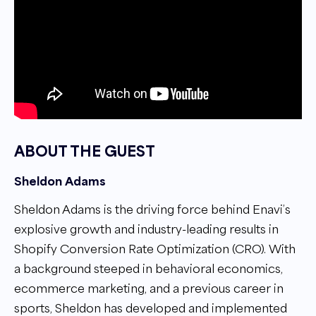
ABOUT THE GUEST
Sheldon Adams
Sheldon Adams is the driving force behind Enavi’s
explosive growth and industry-leading results in
Shopify Conversion Rate Optimization (CRO). With
a background steeped in behavioral economics,
ecommerce marketing, and a previous career in
sports, Sheldon has developed and implemented