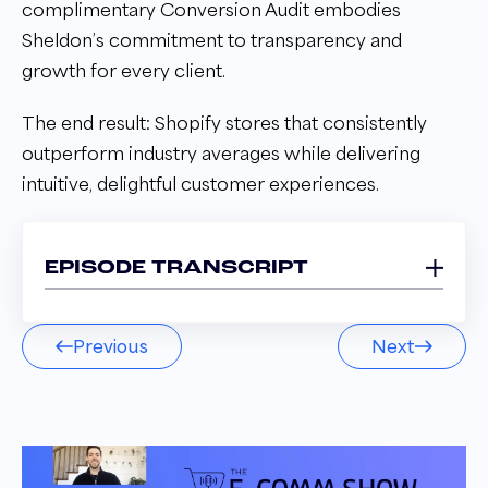
complimentary Conversion Audit embodies
Sheldon’s commitment to transparency and
growth for every client.
The end result: Shopify stores that consistently
outperform industry averages while delivering
intuitive, delightful customer experiences.
EPISODE TRANSCRIPT
Sheldon Adams 00:03
Previous
Next
We design it so it's not just like, hey, we're
going to come jam a bunch of gimmicky spin
to win and announcement bars in there and
then totally ruin your brand esthetic. So we
can be a little more nuanced than that.