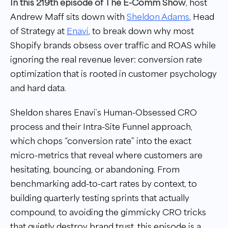
In this 219th episode of The E-Comm Show
, host
Andrew Maff sits down with
Sheldon Adams
, Head
of Strategy at
Enavi
, to break down why most
Shopify brands obsess over traffic and ROAS while
ignoring the real revenue lever: conversion rate
optimization that is rooted in customer psychology
and hard data.
Sheldon shares Enavi’s Human-Obsessed CRO
process and their Intra-Site Funnel approach,
which chops “conversion rate” into the exact
micro-metrics that reveal where customers are
hesitating, bouncing, or abandoning. From
benchmarking add-to-cart rates by context, to
building quarterly testing sprints that actually
compound, to avoiding the gimmicky CRO tricks
that quietly destroy brand trust, this episode is a