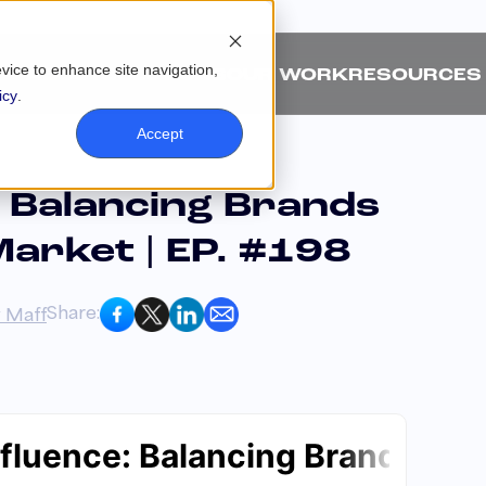
evice to enhance site navigation,
ABOUT
SOLUTIONS
OUR WORK
RESOURCES
icy
.
Accept
: Balancing Brands
Market | EP. #198
Share:
 Maff