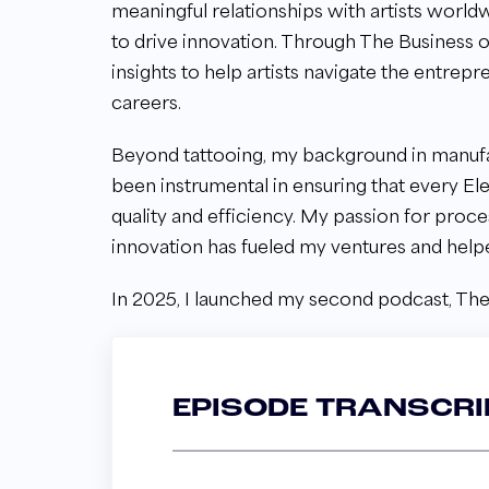
meaningful relationships with artists worldw
to drive innovation. Through The Business o
insights to help artists navigate the entrepr
careers.
Beyond tattooing, my background in manufa
been instrumental in ensuring that every E
quality and efficiency. My passion for proc
innovation has fueled my ventures and help
In 2025, I launched my second podcast, The
EPISODE TRANSCRI