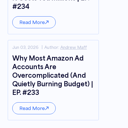
#234
Read More
Jun 03, 2026
Author:
Andrew Maff
Why Most Amazon Ad
Accounts Are
Overcomplicated (And
Quietly Burning Budget) |
EP. #233
Read More