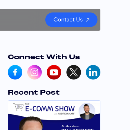
Contact Us
Connect With Us
Recent Post