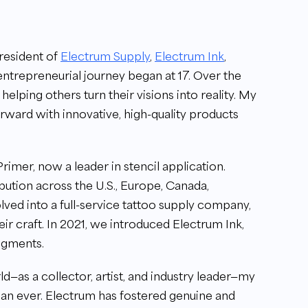
resident of
Electrum Supply
,
Electrum Ink
,
entrepreneurial journey began at 17. Over the
 helping others turn their visions into reality. My
forward with innovative, high-quality products
rimer, now a leader in stencil application.
ibution across the U.S., Europe, Canada,
olved into a full-service tattoo supply company,
heir craft. In 2021, we introduced Electrum Ink,
igments.
d—as a collector, artist, and industry leader—my
an ever. Electrum has fostered genuine and