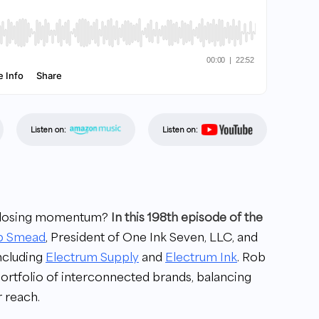
Listen on:
Listen on:
ut losing momentum?
In this 198th episode of the
b Smead
, President of One Ink Seven, LLC, and
including
Electrum Supply
and
Electrum Ink
. Rob
ortfolio of interconnected brands, balancing
 reach.