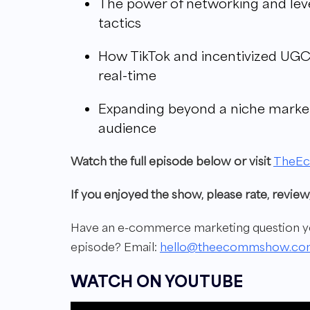
The power of networking and leve
tactics
How TikTok and incentivized UGC
real-time
Expanding beyond a niche marke
audience
W
atch the full episode below or visit
TheE
If you enjoyed the show, please rate, revi
Have an e-commerce marketing question you
episode?
Email:
hello@theecommshow.co
WATCH ON YOUTUBE