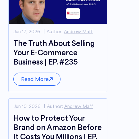
Jun 17, 2026
Author:
Andrew Maff
The Truth About Selling
Your E-Commerce
Business | EP. #235
Read More
Jun 10, 2026
Author:
Andrew Maff
How to Protect Your
Brand on Amazon Before
It Costs You Millions | EP.