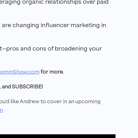
raging organic relationships over paid
 are changing influencer marketing in
t—pros and cons of broadening your
commShow.com
for more.
ew, and SUBSCRIBE!
'd like Andrew to cover in
an upcoming
m