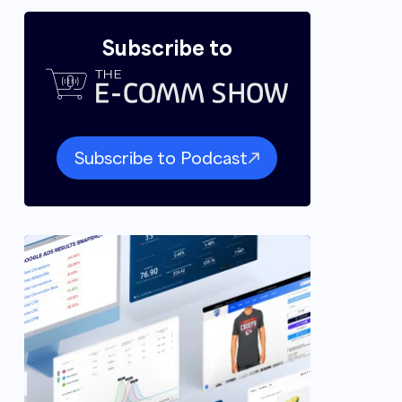
Subscribe to
Subscribe to Podcast