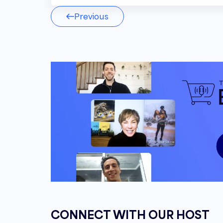
Rob Smead 00:03
Previous
You want to try to stay cohesive wit
messaging and esthetics kind of loo
Andrew Maff 00:09
Welcome to the E comm Show podcas
owner and founder of Bluetusker, fr
success stories and strategies. Get t
commerce Industry from top leaders in
Andrew Maff 00:23
Hello everyone, and welcome to an
usual. I am your host, Andrew Maff, a
One Ink Seven, Mr. Robert Smead, R
good show?
CONNECT WITH OUR HOST
Rob Smead 00:35