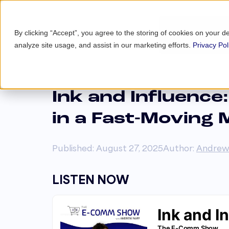
By clicking “Accept”, you agree to the storing of cookies on your d
analyze site usage, and assist in our marketing efforts.
Privacy Pol
Ink and Influence
in a Fast-Moving 
Published: August 27, 2025
Author:
Andrew
LISTEN NOW