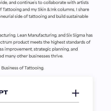
ide, and continue’s to collaborate with artists
f Tattooing and my Skin & Ink columns, I share
eneurial side of tattooing and build sustainable
cturing, Lean Manufacturing, and Six Sigma has
lectrum product meets the highest standards of
ess improvement, strategic planning, and
ed many other businesses thrive.
 Business of Tattooing.
PT