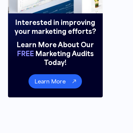
Interested in improving
your marketing efforts?
Learn More About Our
FREE
Marketing Audits
Today!
Learn More