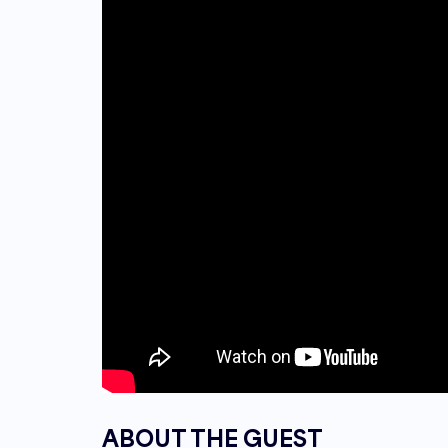
ABOUT THE GUEST