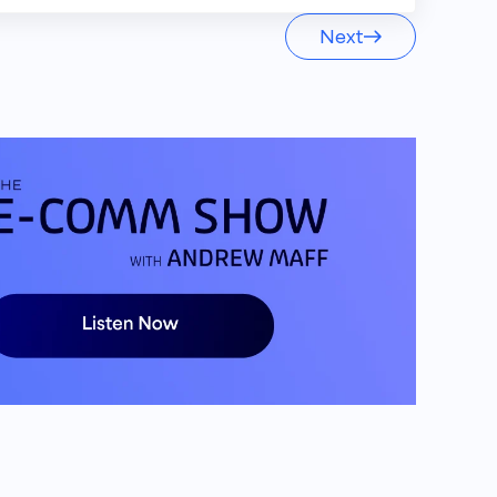
Next
h one brand. You want to keep your
king the same.
t. I am your host. Andrew Maff,
om groundbreaking industry updates to
o know the ins and outs of the E
 the space. Let's get into it.
other episode of the E comm show as
nd today I am joined by the president of
ob, how you doing, buddy? Ready for a