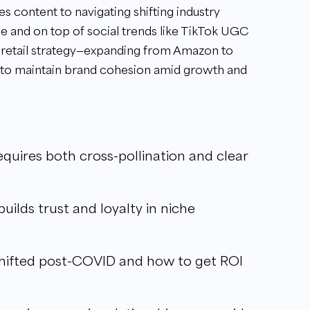
 content to navigating shifting industry
e and on top of social trends like TikTok UGC
ing retail strategy—expanding from Amazon to
 to maintain brand cohesion amid growth and
quires both cross-pollination and clear
ilds trust and loyalty in niche
hifted post-COVID and how to get ROI