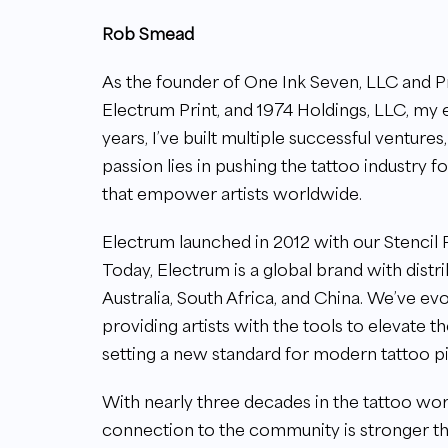
Rob Smead
As the founder of One Ink Seven, LLC and P
Electrum Print, and 1974 Holdings, LLC, my 
years, I’ve built multiple successful ventures,
passion lies in pushing the tattoo industry 
that empower artists worldwide.
Electrum launched in 2012 with our Stencil P
Today, Electrum is a global brand with distr
Australia, South Africa, and China. We’ve ev
providing artists with the tools to elevate t
setting a new standard for modern tattoo p
With nearly three decades in the tattoo worl
connection to the community is stronger th