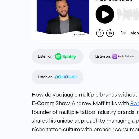
Listen on:
Listen on:
Listen on:
How do you juggle multiple brands witho
E-Comm Show
, Andrew Maff talks with
Ro
founder of multiple tattoo industry brands 
shares his unique approach to managing a p
niche tattoo culture with broader consumer