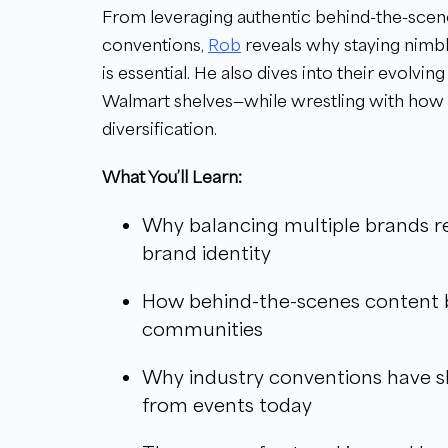
From leveraging authentic behind-the-scenes
conventions,
Rob
reveals why staying nimbl
is essential. He also dives into their evolv
Walmart shelves—while wrestling with how
diversification.
What You’ll Learn:
Why balancing multiple brands re
brand identity
How behind-the-scenes content bu
communities
Why industry conventions have s
from events today