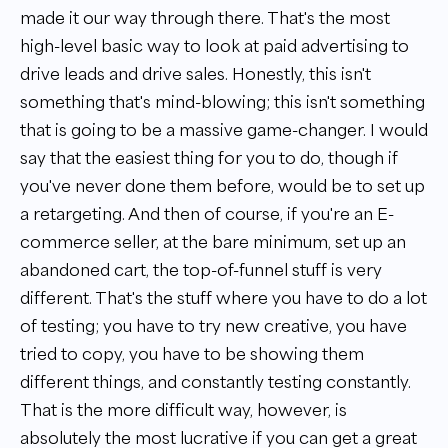
made it our way through there. That's the most
high-level basic way to look at paid advertising to
drive leads and drive sales. Honestly, this isn't
something that's mind-blowing; this isn't something
that is going to be a massive game-changer. I would
say that the easiest thing for you to do, though if
you've never done them before, would be to set up
a retargeting. And then of course, if you're an E-
commerce seller, at the bare minimum, set up an
abandoned cart, the top-of-funnel stuff is very
different. That's the stuff where you have to do a lot
of testing; you have to try new creative, you have
tried to copy, you have to be showing them
different things, and constantly testing constantly.
That is the more difficult way, however, is
absolutely the most lucrative if you can get a great