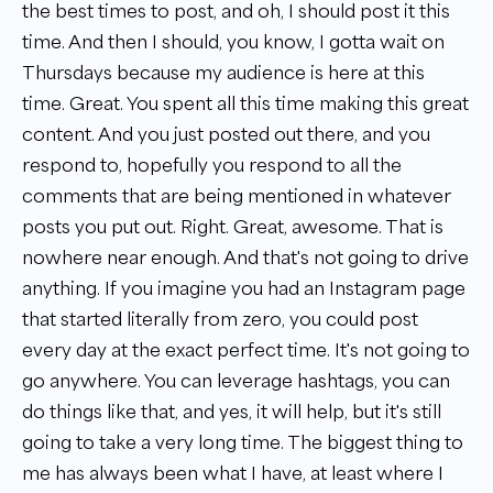
the best times to post, and oh, I should post it this
time. And then I should, you know, I gotta wait on
Thursdays because my audience is here at this
time. Great. You spent all this time making this great
content. And you just posted out there, and you
respond to, hopefully you respond to all the
comments that are being mentioned in whatever
posts you put out. Right. Great, awesome. That is
nowhere near enough. And that's not going to drive
anything. If you imagine you had an Instagram page
that started literally from zero, you could post
every day at the exact perfect time. It's not going to
go anywhere. You can leverage hashtags, you can
do things like that, and yes, it will help, but it's still
going to take a very long time. The biggest thing to
me has always been what I have, at least where I