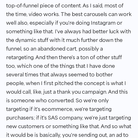
top-of-funnel piece of content. As I said, most of
the time, video works. The best carousels can work
well also, especially if you're doing Instagram or
something like that. I've always had better luck with
the dynamic stuff with it much further down the
funnel, so an abandoned cart, possibly a
retargeting. And then there's a ton of other stuff
too, which one of the things that I have done
several times that always seemed to bother
people, when I first pitched the concept is what I
would call, like, just a thank you campaign. And this
is someone who converted. So we're only
targeting if it's ecommerce, we're targeting
purchasers; if it's SAS company, we're just targeting
new customers or something like that. And so what
it would be is basically, you're sending out, an ad to