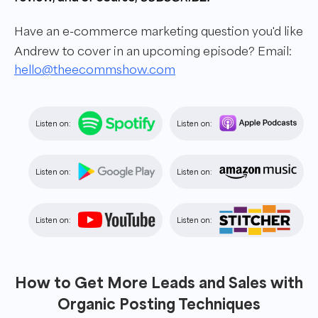
Have an e-commerce marketing question you'd like
Andrew to cover in an upcoming episode? Email:
hello@theecommshow.com
Listen on:
Listen on:
Listen on:
Listen on:
Listen on:
Listen on:
How to Get More Leads and Sales with
Organic Posting Techniques