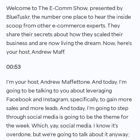
Welcome to The E-Comm Show, presented by
BlueTuskr, the number one place to hear the inside
scoop from other e-commerce experts. They
share their secrets about how they scaled their
business and are now living the dream. Now, here's
your host, Andrew Maff.
00:53
I'm your host, Andrew Maffettone. And today, I'm
going to be talking to you about leveraging
Facebook and Instagram, specifically, to gain more
sales and more leads. And today, I'm going to step
through social media is going to be the theme for
the week. Which, yay, social media. I know it's
overdone, but we're going to talk about it anyway;