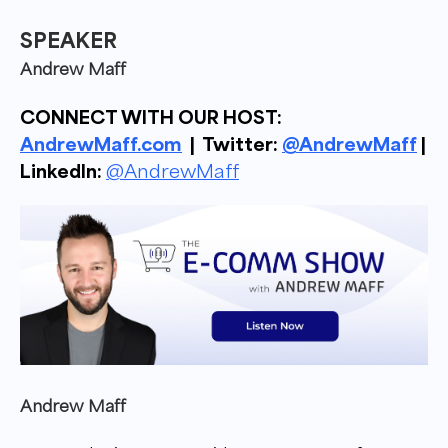
SPEAKER
Andrew Maff
CONNECT WITH OUR HOST:
AndrewMaff.com
| Twitter:
@AndrewMaff
|
LinkedIn:
@AndrewMaff
Andrew Maff