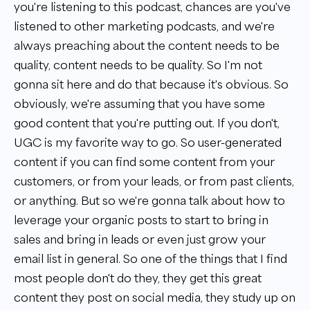
you're listening to this podcast, chances are you've
listened to other marketing podcasts, and we're
always preaching about the content needs to be
quality, content needs to be quality. So I'm not
gonna sit here and do that because it's obvious. So
obviously, we're assuming that you have some
good content that you're putting out. If you don't,
UGC is my favorite way to go. So user-generated
content if you can find some content from your
customers, or from your leads, or from past clients,
or anything. But so we're gonna talk about how to
leverage your organic posts to start to bring in
sales and bring in leads or even just grow your
email list in general. So one of the things that I find
most people don't do they, they get this great
content they post on social media, they study up on