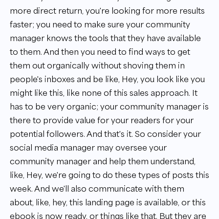
more direct return, you're looking for more results
faster; you need to make sure your community
manager knows the tools that they have available
to them. And then you need to find ways to get
them out organically without shoving them in
people's inboxes and be like, Hey, you look like you
might like this, like none of this sales approach. It
has to be very organic; your community manager is
there to provide value for your readers for your
potential followers. And that's it. So consider your
social media manager may oversee your
community manager and help them understand,
like, Hey, we're going to do these types of posts this
week. And we'll also communicate with them
about, like, hey, this landing page is available, or this
ebook is now ready, or things like that. But they are