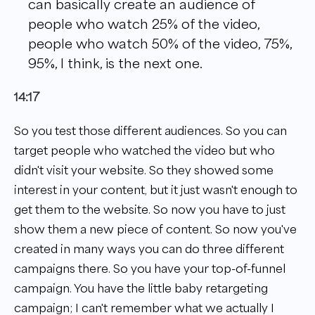
can basically create an audience of
people who watch 25% of the video,
people who watch 50% of the video, 75%,
95%, I think, is the next one.
14:17
So you test those different audiences. So you can
target people who watched the video but who
didn't visit your website. So they showed some
interest in your content, but it just wasn't enough to
get them to the website. So now you have to just
show them a new piece of content. So now you've
created in many ways you can do three different
campaigns there. So you have your top-of-funnel
campaign. You have the little baby retargeting
campaign; I can't remember what we actually I