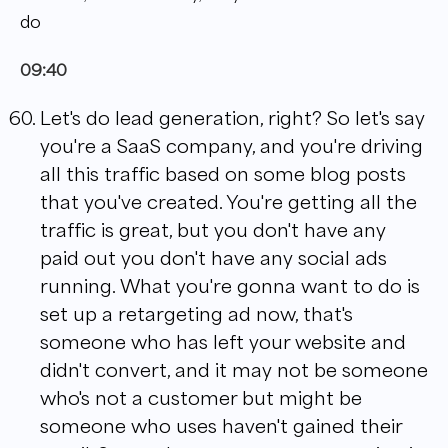
do
09:40
Let's do lead generation, right? So let's say
you're a SaaS company, and you're driving
all this traffic based on some blog posts
that you've created. You're getting all the
traffic is great, but you don't have any
paid out you don't have any social ads
running. What you're gonna want to do is
set up a retargeting ad now, that's
someone who has left your website and
didn't convert, and it may not be someone
who's not a customer but might be
someone who uses haven't gained their