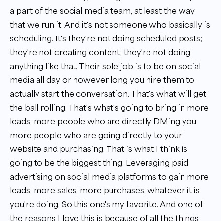
a part of the social media team, at least the way
that we run it. And it's not someone who basically is
scheduling. It's they're not doing scheduled posts;
they're not creating content; they're not doing
anything like that. Their sole job is to be on social
media all day or however long you hire them to
actually start the conversation. That's what will get
the ball rolling. That's what's going to bring in more
leads, more people who are directly DMing you
more people who are going directly to your
website and purchasing. That is what I think is
going to be the biggest thing. Leveraging paid
advertising on social media platforms to gain more
leads, more sales, more purchases, whatever it is
you're doing. So this one's my favorite. And one of
the reasons I love this is because of all the things