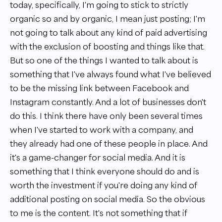
today, specifically, I'm going to stick to strictly
organic so and by organic, I mean just posting; I'm
not going to talk about any kind of paid advertising
with the exclusion of boosting and things like that.
But so one of the things I wanted to talk about is
something that I've always found what I've believed
to be the missing link between Facebook and
Instagram constantly. And a lot of businesses don't
do this. I think there have only been several times
when I've started to work with a company, and
they already had one of these people in place. And
it's a game-changer for social media. And it is
something that I think everyone should do and is
worth the investment if you're doing any kind of
additional posting on social media. So the obvious
to me is the content. It's not something that if