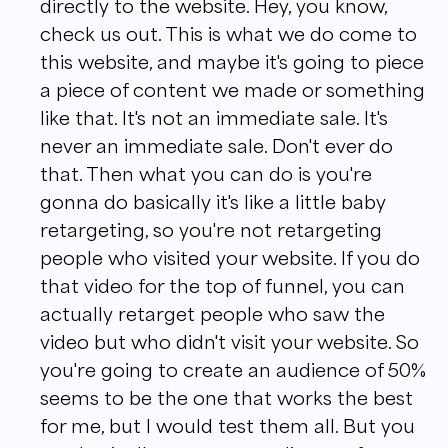
directly to the website. Hey, you know,
check us out. This is what we do come to
this website, and maybe it's going to piece
a piece of content we made or something
like that. It's not an immediate sale. It's
never an immediate sale. Don't ever do
that. Then what you can do is you're
gonna do basically it's like a little baby
retargeting, so you're not retargeting
people who visited your website. If you do
that video for the top of funnel, you can
actually retarget people who saw the
video but who didn't visit your website. So
you're going to create an audience of 50%
seems to be the one that works the best
for me, but I would test them all. But you