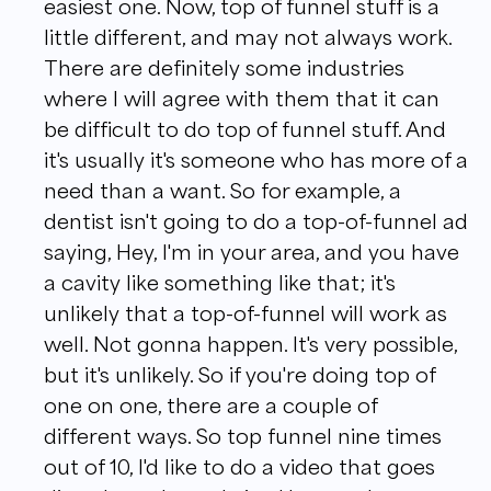
easiest one. Now, top of funnel stuff is a
little different, and may not always work.
There are definitely some industries
where I will agree with them that it can
be difficult to do top of funnel stuff. And
it's usually it's someone who has more of a
need than a want. So for example, a
dentist isn't going to do a top-of-funnel ad
saying, Hey, I'm in your area, and you have
a cavity like something like that; it's
unlikely that a top-of-funnel will work as
well. Not gonna happen. It's very possible,
but it's unlikely. So if you're doing top of
one on one, there are a couple of
different ways. So top funnel nine times
out of 10, I'd like to do a video that goes