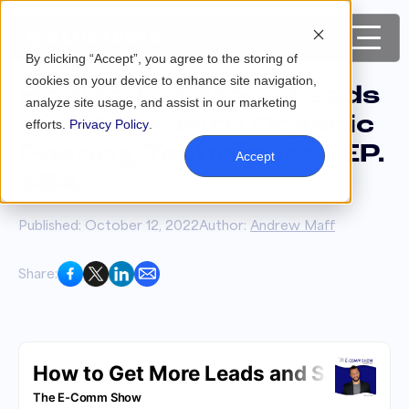
By clicking “Accept”, you agree to the storing of
cookies on your device to enhance site navigation,
How to Get More Leads
analyze site usage, and assist in our marketing
and Sales with Organic
efforts.
Privacy Policy
.
Posting Techniques | EP.
Accept
#54
Published: October 12, 2022
Author:
Andrew Maff
Share: