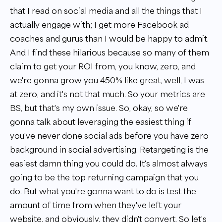
that I read on social media and all the things that I
actually engage with; I get more Facebook ad
coaches and gurus than I would be happy to admit.
And I find these hilarious because so many of them
claim to get your ROI from, you know, zero, and
we're gonna grow you 450% like great, well, I was
at zero, and it's not that much. So your metrics are
BS, but that's my own issue. So, okay, so we're
gonna talk about leveraging the easiest thing if
you've never done social ads before you have zero
background in social advertising. Retargeting is the
easiest damn thing you could do. It's almost always
going to be the top returning campaign that you
do. But what you're gonna want to do is test the
amount of time from when they've left your
website, and obviously, they didn't convert. So let's