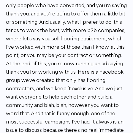
only people who have converted, and you're saying
thank you, and you're going to offer them a little bit
of something. And usually, what I prefer to do, this
tends to work the best, with more b2b companies,
where let's say you sell flooring equipment, which
I've worked with more of those than I know, at this
point, or you may be your contract or something.
At the end of this, you're now running an ad saying
thank you for working with us. Here is a Facebook
group we've created that only has flooring
contractors, and we keep it exclusive. And we just
want everyone to help each other and build a
community and blah, blah, however you want to
word that. And that is funny enough, one of the
most successful campaigns I've had, it always is an
issue to discuss because there's no real immediate