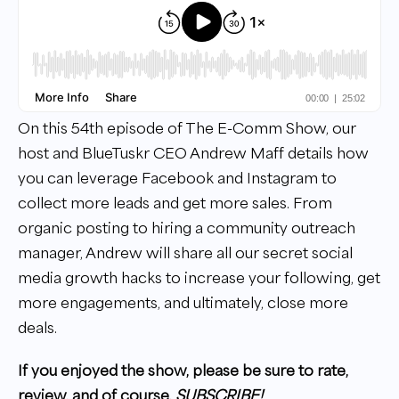
On this 54th episode of The E-Comm Show, our
host and BlueTuskr CEO Andrew Maff details how
you can leverage Facebook and Instagram to
collect more leads and get more sales. From
organic posting to hiring a community outreach
manager, Andrew will share all our secret social
media growth hacks to increase your following, get
more engagements, and ultimately, close more
deals.
If you enjoyed the show, please be sure to rate,
review, and of course,
SUBSCRIBE!