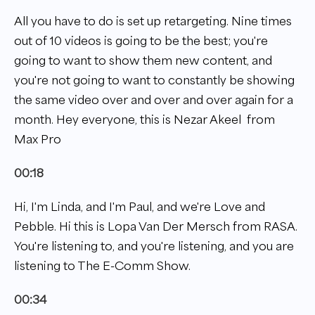
All you have to do is set up retargeting. Nine times
out of 10 videos is going to be the best; you're
going to want to show them new content, and
you're not going to want to constantly be showing
the same video over and over and over again for a
month. Hey everyone, this is Nezar Akeel from
Max Pro
00:18
Hi, I'm Linda, and I'm Paul, and we're Love and
Pebble. Hi this is Lopa Van Der Mersch from RASA.
You're listening to, and you're listening, and you are
listening to The E-Comm Show.
00:34