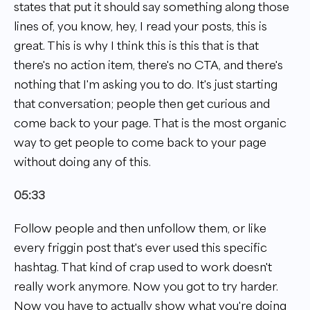
states that put it should say something along those
lines of, you know, hey, I read your posts, this is
great. This is why I think this is this that is that
there's no action item, there's no CTA, and there's
nothing that I'm asking you to do. It's just starting
that conversation; people then get curious and
come back to your page. That is the most organic
way to get people to come back to your page
without doing any of this.
05:33
Follow people and then unfollow them, or like
every friggin post that's ever used this specific
hashtag. That kind of crap used to work doesn't
really work anymore. Now you got to try harder.
Now you have to actually show what you're doing