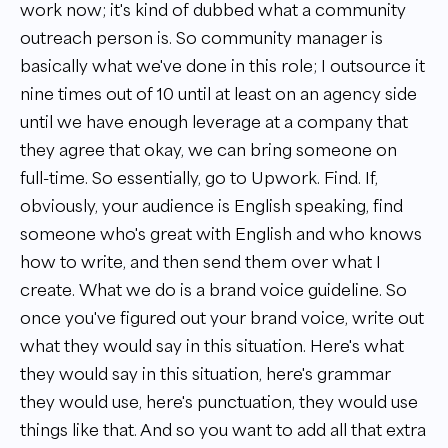
work now; it's kind of dubbed what a community
outreach person is. So community manager is
basically what we've done in this role; I outsource it
nine times out of 10 until at least on an agency side
until we have enough leverage at a company that
they agree that okay, we can bring someone on
full-time. So essentially, go to Upwork. Find. If,
obviously, your audience is English speaking, find
someone who's great with English and who knows
how to write, and then send them over what I
create. What we do is a brand voice guideline. So
once you've figured out your brand voice, write out
what they would say in this situation. Here's what
they would say in this situation, here's grammar
they would use, here's punctuation, they would use
things like that. And so you want to add all that extra