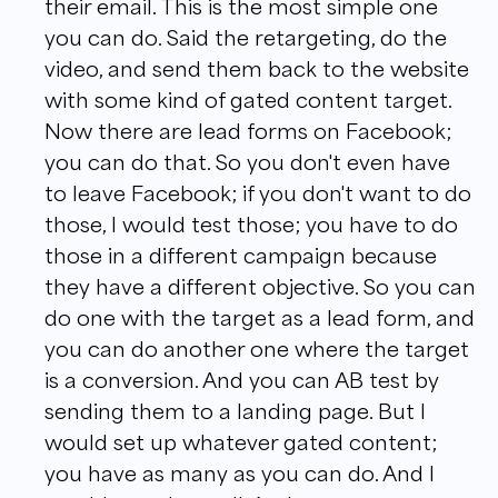
their email. This is the most simple one
you can do. Said the retargeting, do the
video, and send them back to the website
with some kind of gated content target.
Now there are lead forms on Facebook;
you can do that. So you don't even have
to leave Facebook; if you don't want to do
those, I would test those; you have to do
those in a different campaign because
they have a different objective. So you can
do one with the target as a lead form, and
you can do another one where the target
is a conversion. And you can AB test by
sending them to a landing page. But I
would set up whatever gated content;
you have as many as you can do. And I