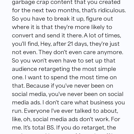
garbage crap content that you created
for the next two months, that's ridiculous.
So you have to break it up, figure out
where it is that they're more likely to
convert and send it there. A lot of times,
you'll find, Hey, after 21 days, they're just
not even. They don't even care anymore.
So you won't even have to set up that
audience retargeting the most simple
one. I want to spend the most time on
that. Because if you've never been on
social media, you've never been on social
media ads. I don't care what business you
run. Everyone I've ever talked to about,
like, oh, social media ads don't work. For
me. It's total BS. If you do retarget, the