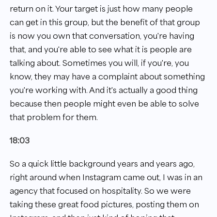
return on it. Your target is just how many people
can get in this group, but the benefit of that group
is now you own that conversation, you're having
that, and you're able to see what it is people are
talking about. Sometimes you will, if you're, you
know, they may have a complaint about something
you're working with. And it's actually a good thing
because then people might even be able to solve
that problem for them.
18:03
So a quick little background years and years ago,
right around when Instagram came out, I was in an
agency that focused on hospitality. So we were
taking these great food pictures, posting them on