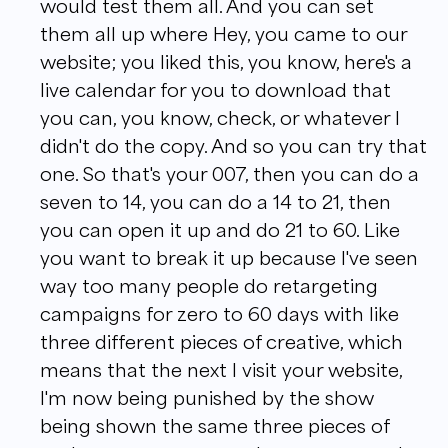
would test them all. And you can set
them all up where Hey, you came to our
website; you liked this, you know, here's a
live calendar for you to download that
you can, you know, check, or whatever I
didn't do the copy. And so you can try that
one. So that's your 007, then you can do a
seven to 14, you can do a 14 to 21, then
you can open it up and do 21 to 60. Like
you want to break it up because I've seen
way too many people do retargeting
campaigns for zero to 60 days with like
three different pieces of creative, which
means that the next I visit your website,
I'm now being punished by the show
being shown the same three pieces of