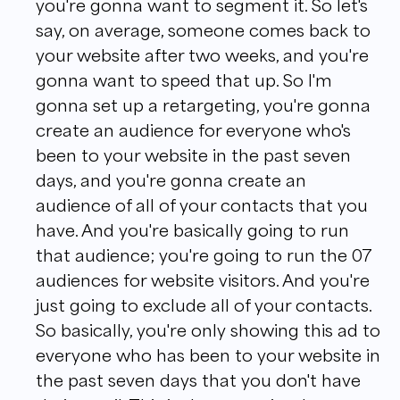
you're gonna want to segment it. So let's
say, on average, someone comes back to
your website after two weeks, and you're
gonna want to speed that up. So I'm
gonna set up a retargeting, you're gonna
create an audience for everyone who's
been to your website in the past seven
days, and you're gonna create an
audience of all of your contacts that you
have. And you're basically going to run
that audience; you're going to run the 07
audiences for website visitors. And you're
just going to exclude all of your contacts.
So basically, you're only showing this ad to
everyone who has been to your website in
the past seven days that you don't have