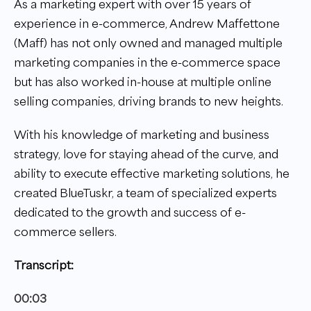
As a marketing expert with over 15 years of
experience in e-commerce, Andrew Maffettone
(Maff) has not only owned and managed multiple
marketing companies in the e-commerce space
but has also worked in-house at multiple online
selling companies, driving brands to new heights.
With his knowledge of marketing and business
strategy, love for staying ahead of the curve, and
ability to execute effective marketing solutions, he
created BlueTuskr, a team of specialized experts
dedicated to the growth and success of e-
commerce sellers.
Transcript:
00:03