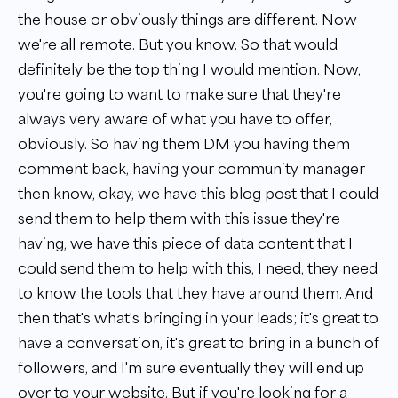
the house or obviously things are different. Now
we're all remote. But you know. So that would
definitely be the top thing I would mention. Now,
you're going to want to make sure that they're
always very aware of what you have to offer,
obviously. So having them DM you having them
comment back, having your community manager
then know, okay, we have this blog post that I could
send them to help them with this issue they're
having, we have this piece of data content that I
could send them to help with this, I need, they need
to know the tools that they have around them. And
then that's what's bringing in your leads; it's great to
have a conversation, it's great to bring in a bunch of
followers, and I'm sure eventually they will end up
over to your website. But if you're looking for a