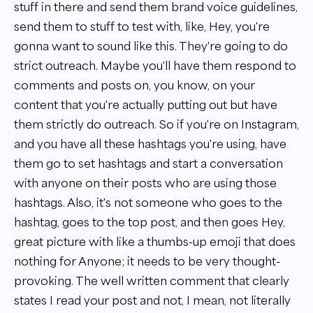
stuff in there and send them brand voice guidelines,
send them to stuff to test with, like, Hey, you're
gonna want to sound like this. They're going to do
strict outreach. Maybe you'll have them respond to
comments and posts on, you know, on your
content that you're actually putting out but have
them strictly do outreach. So if you're on Instagram,
and you have all these hashtags you're using, have
them go to set hashtags and start a conversation
with anyone on their posts who are using those
hashtags. Also, it's not someone who goes to the
hashtag, goes to the top post, and then goes Hey,
great picture with like a thumbs-up emoji that does
nothing for Anyone; it needs to be very thought-
provoking. The well written comment that clearly
states I read your post and not, I mean, not literally