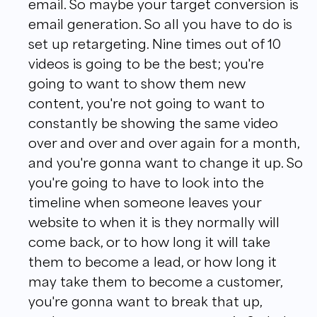
email. So maybe your target conversion is
email generation. So all you have to do is
set up retargeting. Nine times out of 10
videos is going to be the best; you're
going to want to show them new
content, you're not going to want to
constantly be showing the same video
over and over and over again for a month,
and you're gonna want to change it up. So
you're going to have to look into the
timeline when someone leaves your
website to when it is they normally will
come back, or to how long it will take
them to become a lead, or how long it
may take them to become a customer,
you're gonna want to break that up,