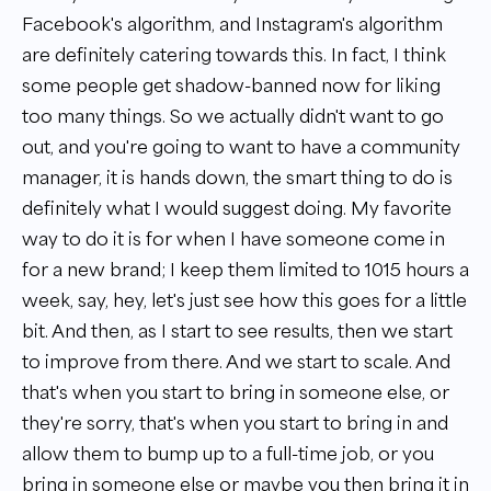
Facebook's algorithm, and Instagram's algorithm
are definitely catering towards this. In fact, I think
some people get shadow-banned now for liking
too many things. So we actually didn't want to go
out, and you're going to want to have a community
manager, it is hands down, the smart thing to do is
definitely what I would suggest doing. My favorite
way to do it is for when I have someone come in
for a new brand; I keep them limited to 1015 hours a
week, say, hey, let's just see how this goes for a little
bit. And then, as I start to see results, then we start
to improve from there. And we start to scale. And
that's when you start to bring in someone else, or
they're sorry, that's when you start to bring in and
allow them to bump up to a full-time job, or you
bring in someone else or maybe you then bring it in