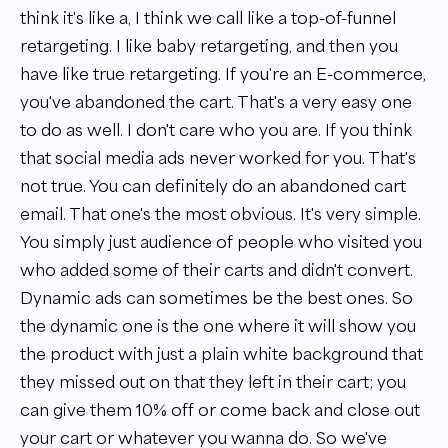
think it's like a, I think we call like a top-of-funnel
retargeting. I like baby retargeting, and then you
have like true retargeting. If you're an E-commerce,
you've abandoned the cart. That's a very easy one
to do as well. I don't care who you are. If you think
that social media ads never worked for you. That's
not true. You can definitely do an abandoned cart
email. That one's the most obvious. It's very simple.
You simply just audience of people who visited you
who added some of their carts and didn't convert.
Dynamic ads can sometimes be the best ones. So
the dynamic one is the one where it will show you
the product with just a plain white background that
they missed out on that they left in their cart; you
can give them 10% off or come back and close out
your cart or whatever you wanna do. So we've