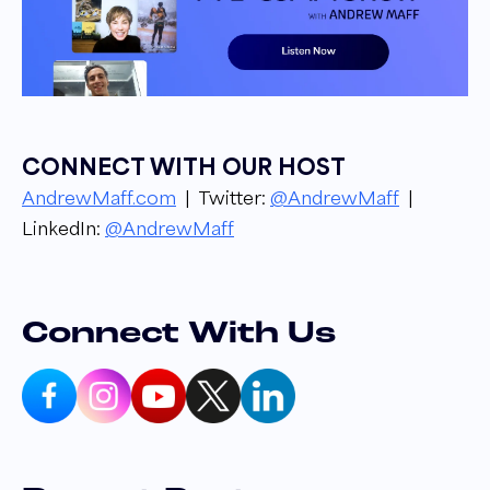
your host. Andrew Maff, owner and founder
of Bluetusker, from groundbreaking industry
updates to success stories and strategies, get
to know the ins and outs of the e-commerce
industry from top leaders in the space. Let's
CONNECT WITH OUR HOST
get into it.
AndrewMaff.com
| Twitter:
@AndrewMaff
|
LinkedIn:
@AndrewMaff
Andrew Maff 00:24
Hello everyone, and welcome to another
episode of the E comm show as usual. I am
your host, Andrew Maff, and today I am joined
Connect With Us
by Craig Gile, who is the present founder over
at CoolMitt. Craig, how you doing, buddy?
Ready for good show?
Craig Gile 00:36