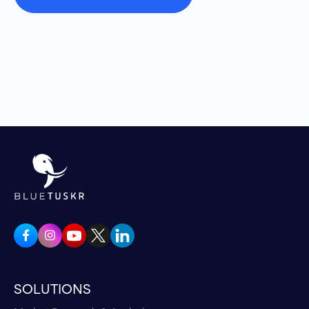
Yeah. I'll tell you how it works First, I'll tell you
how they discovered it originally. So the way
that it works the current Coolmitt, which is on
the market and can be bought on our website.
Coolmitt.com is a portable, battery operated
product. It's about a foot high and eight inches
in diameter. It does take ice in the lower part.
I'll get to two questions. We always get takes
ice and water in the lower part, that's a heat
sink that does not flow through the system.
The reason for that is, if the body comes into
contact with something too cold, it's called
vasoconstriction, and then it kind of retains
the heat in your body. So what the Stanford
scientists discovered is the hairless parts of
SOLUTIONS
our body, that's the palms of the hands and