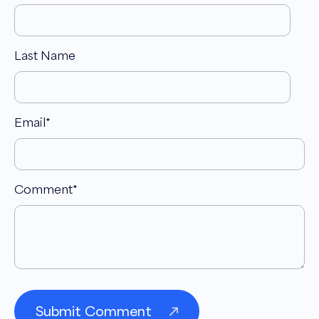
taking it from there, commercializing basically
that technology, working with them and
leaning on them from all they've learned, but
Last Name
getting products that are a good fit and usable
for consumers. Have our first one out on the
market, and then we have future products in
Email
*
development to get this solution out to as
many hands, literally as possible.
Andrew Maff 03:27
Comment
*
Interesting. So tell me about the product in
itself. So it's literally a device that you
essentially put your hand in to cool the body
temperature down, correct?
Craig Gile 03:38