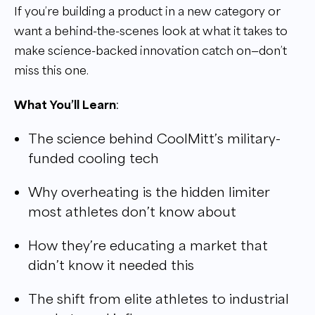
If you’re building a product in a new category or
want a behind-the-scenes look at what it takes to
make science-backed innovation catch on—don’t
miss this one.
What You’ll Learn
:
The science behind CoolMitt’s military-
funded cooling tech
Why overheating is the hidden limiter
most athletes don’t know about
How they’re educating a market that
didn’t know it needed this
The shift from elite athletes to industrial