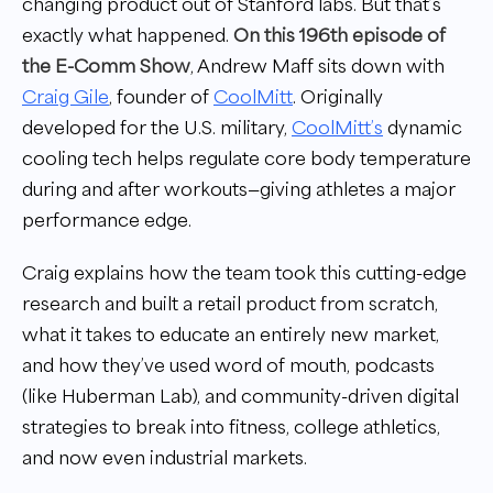
changing product out of Stanford labs. But that’s
exactly what happened.
On this 196th episode of
the E-Comm Show
, Andrew Maff sits down with
Craig Gile
, founder of
CoolMitt
. Originally
developed for the U.S. military,
CoolMitt’s
dynamic
cooling tech helps regulate core body temperature
during and after workouts—giving athletes a major
performance edge.
Craig explains how the team took this cutting-edge
research and built a retail product from scratch,
what it takes to educate an entirely new market,
and how they’ve used word of mouth, podcasts
(like Huberman Lab), and community-driven digital
strategies to break into fitness, college athletics,
and now even industrial markets.