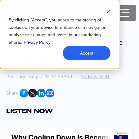
By clicking “Accept”, you agree to the storing of
cookies on your device to enhance site navigation,
Why Cooling Down Is
analyze site usage, and assist in our marketing
Becoming the Hottest
efforts.
Privacy Policy
.
Trend with Coolmitt |
Accept
EP. #196
Published: August 13, 2025
Author:
Andrew Maff
Share:
LISTEN NOW