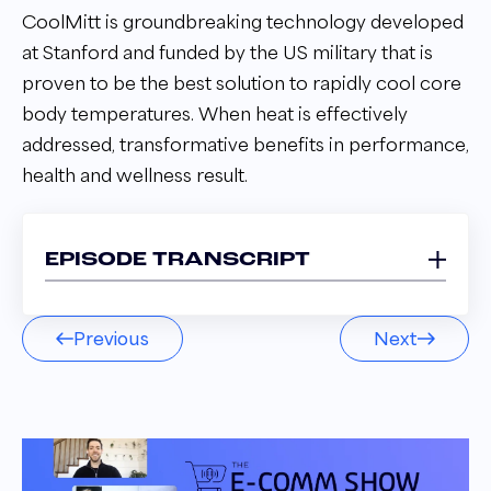
CoolMitt is groundbreaking technology developed
at Stanford and funded by the US military that is
proven to be the best solution to rapidly cool core
body temperatures. When heat is effectively
addressed, transformative benefits in performance,
health and wellness result.
EPISODE TRANSCRIPT
Craig Gile 00:02
Previous
Next
My mandate, and frankly, this is a great forum
for me to do. It is to educate the market as to
this whole new thing.
Andrew Maff 00:10
Welcome to the E comm Show podcast. I'm