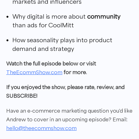
markets and influencers
Why digital is more about
community
than ads for CoolMitt
How seasonality plays into product
demand and strategy
W
atch the full episode below or visit
TheEcommShow.com
for more.
If you enjoyed the show, please rate, review, and
SUBSCRIBE!
Have an e-commerce marketing question you'd like
Andrew to cover in
an upcoming episode?
Email:
hello@theecommshow.com