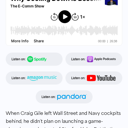
Listen on:
Listen on:
Listen on:
Listen on:
Listen on:
When Craig Gile left Wall Street and Navy cockpits
behind, he didn’t plan on launching a game-