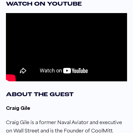
WATCH ON YOUTUBE
ABOUT THE GUEST
Craig Gile
Craig Gile is a former Naval Aviator and executive
on Wall Street and is the Founder of CoolMitt.